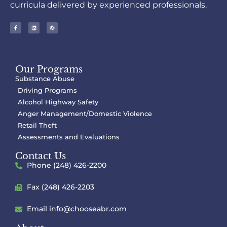
curricula delivered by experienced professionals.
Our Programs
Substance Abuse
Driving Programs
Alcohol Highway Safety
Anger Management/Domestic Violence
Retail Theft
Assessments and Evaluations
Contact Us
Phone (248) 426-2200
Fax (248) 426-2203
Email
info@chooseabr.com