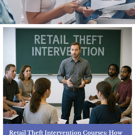
Retail Theft Intervention Courses: How