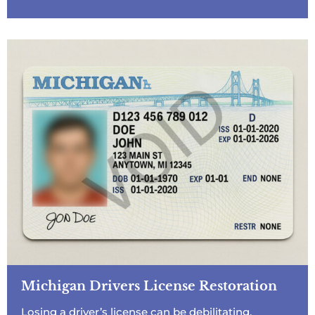
Michigan Drivers License Restoration
Losing a driver’s license can be debilitating,