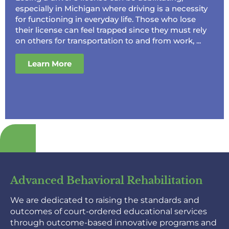
especially in Michigan where driving is a necessity
for functioning in everyday life. Those who lose
their license can feel trapped since they must rely
on others for transportation to and from work, ...
Learn More
Advanced Behavioral Rehabilitation
We are dedicated to raising the standards and
outcomes of court-ordered educational services
through outcome-based innovative programs and