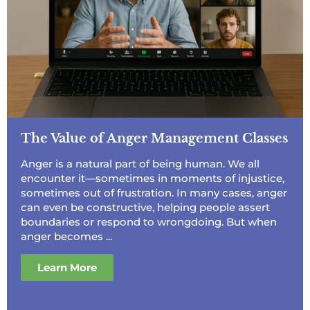
The Value of Anger Management Classes
Anger is a natural part of being human. We all
encounter it—sometimes in moments of injustice,
sometimes out of frustration. In many cases, anger
can even be constructive, helping people assert
boundaries or respond to wrongdoing. But when
anger becomes ...
Learn More