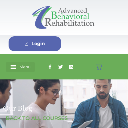
Login
Our Blog
BACK TO ALL COURSES