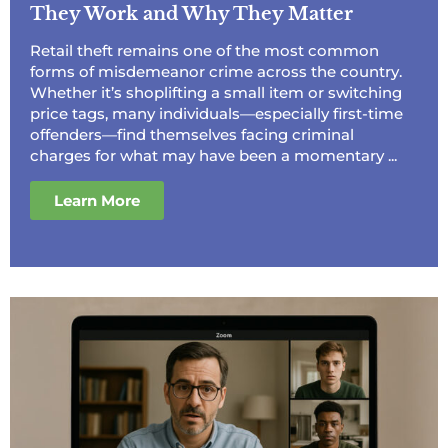
They Work and Why They Matter
Retail theft remains one of the most common
forms of misdemeanor crime across the country.
Whether it’s shoplifting a small item or switching
price tags, many individuals—especially first-time
offenders—find themselves facing criminal
charges for what may have been a momentary ...
Learn More