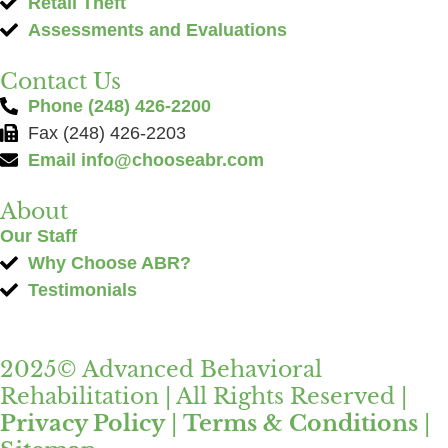
Retail Theft
Assessments and Evaluations
Contact Us
Phone (248) 426-2200
Fax (248) 426-2203
Email
info@chooseabr.com
About
Our Staff
Why Choose ABR?
Testimonials
2025© Advanced Behavioral
Rehabilitation | All Rights Reserved |
Privacy Policy
|
Terms & Conditions
|