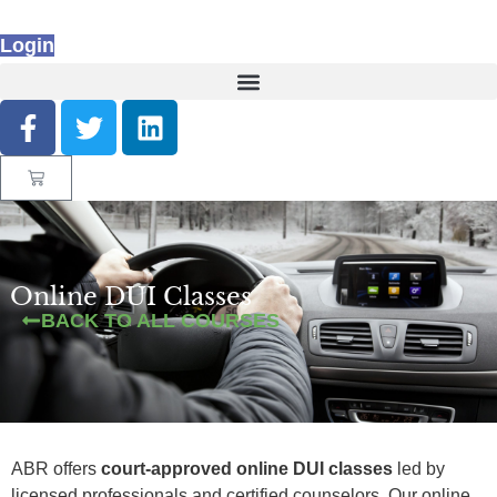
Login
Online DUI Classes
BACK TO ALL COURSES
ABR offers
court-approved online DUI classes
led by
licensed professionals and certified counselors. Our online