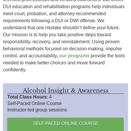
DUI education and rehabilitation programs help individuals
meet court, probation, and attorney-recommended
requirements following a DUI or DWI offense. We
understand that one mistake shouldn’t define your future.
Our mission is to help you take positive steps toward
responsibility, recovery, and reinstatement. Using proven
behavioral methods focused on decision-making, impulse
control, and accountability,
our programs
provide the tools
needed to make better choices and move forward
confidently.
Alcohol Insight & Awareness
Total Class Hours
: 4
Self-Paced Online Course
Instructor-led group sessions
SELF-PACED ONLINE COURSE