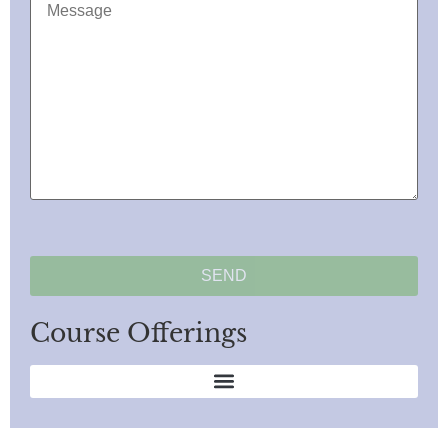
Course Offerings
Anger Management/Domestic Violence