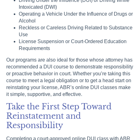
Driving Under the Influence (DUI) or Driving While
Intoxicated (DWI)
Operating a Vehicle Under the Influence of Drugs or
Alcohol
Reckless or Careless Driving Related to Substance
Use
License Suspension or Court-Ordered Education
Requirements
Our programs are also ideal for those whose attorney has
recommended a DUI course to demonstrate responsibility
or proactive behavior in court. Whether you’re taking this
course to meet a legal obligation or to get a head start on
reinstating your license, ABR’s online DUI classes make
it simple, supportive, and effective.
Take the First Step Toward
Reinstatement and
Responsibility
Completing a court-approved online DUI class with ABR