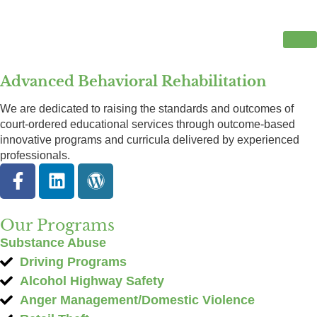
Advanced Behavioral Rehabilitation
We are dedicated to raising the standards and outcomes of
court-ordered educational services through outcome-based
innovative programs and curricula delivered by experienced
professionals.
Our Programs
Substance Abuse
Driving Programs
Alcohol Highway Safety
Anger Management/Domestic Violence