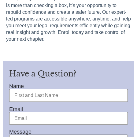
is more than checking a box, it’s your opportunity to
rebuild confidence and create a safer future. Our expert-
led programs are accessible anywhere, anytime, and help
you meet your legal requirements efficiently while gaining
real insight and growth. Enroll today and take control of
your next chapter.
Have a Question?
Name
Email
Message