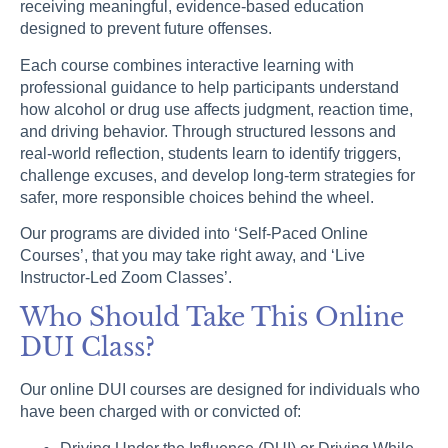
receiving meaningful, evidence-based education
designed to prevent future offenses.
Each course combines interactive learning with
professional guidance to help participants understand
how alcohol or drug use affects judgment, reaction time,
and driving behavior. Through structured lessons and
real-world reflection, students learn to identify triggers,
challenge excuses, and develop long-term strategies for
safer, more responsible choices behind the wheel.
Our programs are divided into ‘Self-Paced Online
Courses’, that you may take right away, and ‘Live
Instructor-Led Zoom Classes’.
Who Should Take This Online
DUI Class?
Our online DUI courses are designed for individuals who
have been charged with or convicted of: