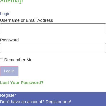
Sitemap
Login
Username or Email Address
Password
Remember Me
Lost Your Password?
Register
Don't have an account? Register one!