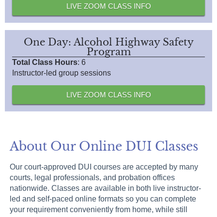
LIVE ZOOM CLASS INFO
One Day: Alcohol Highway Safety
Program
Total Class Hours
: 6
Instructor-led group sessions
LIVE ZOOM CLASS INFO
About Our Online DUI Classes
Our court-approved DUI courses are accepted by many
courts, legal professionals, and probation offices
nationwide. Classes are available in both live instructor-
led and self-paced online formats so you can complete
your requirement conveniently from home, while still