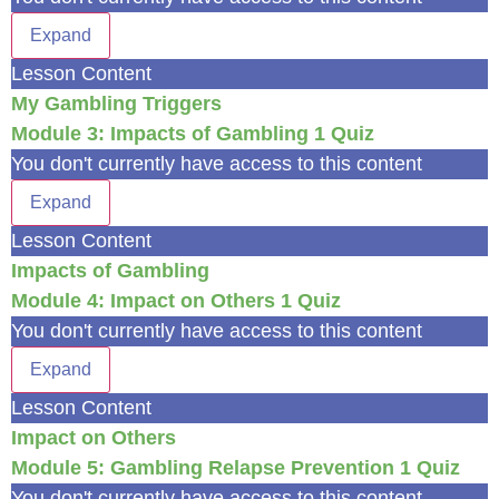
Expand
Lesson Content
My Gambling Triggers
Module 3: Impacts of Gambling
1 Quiz
You don't currently have access to this content
Expand
Lesson Content
Impacts of Gambling
Module 4: Impact on Others
1 Quiz
You don't currently have access to this content
Expand
Lesson Content
Impact on Others
Module 5: Gambling Relapse Prevention
1 Quiz
You don't currently have access to this content