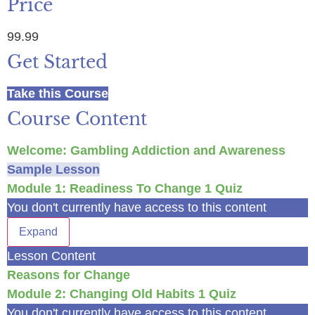
Price
99.99
Get Started
Take this Course
Course Content
Welcome: Gambling Addiction and Awareness
Sample Lesson
Module 1: Readiness To Change
1 Quiz
You don't currently have access to this content
Expand
Lesson Content
Reasons for Change
Module 2: Changing Old Habits
1 Quiz
You don't currently have access to this content