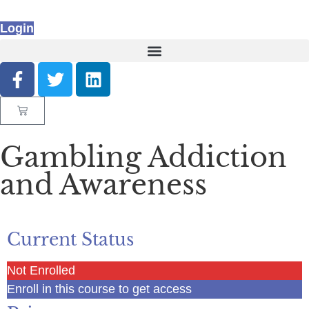
Login
Gambling Addiction
and Awareness
Current Status
Not Enrolled
Enroll in this course to get access