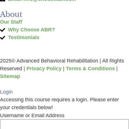
About
Our Staff
Why Choose ABR?
Testimonials
2025© Advanced Behavioral Rehabilitation | All Rights
Reserved |
Privacy Policy
|
Terms & Conditions
|
Sitemap
Login
Accessing this course requires a login. Please enter
your credentials below!
Username or Email Address