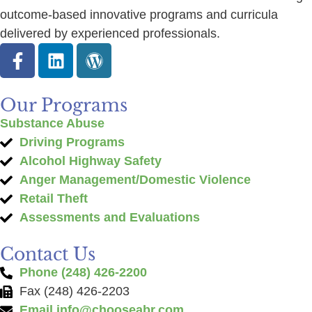
outcome-based innovative programs and curricula
delivered by experienced professionals.
Our Programs
Substance Abuse
Driving Programs
Alcohol Highway Safety
Anger Management/Domestic Violence
Retail Theft
Assessments and Evaluations
Contact Us
Phone (248) 426-2200
Fax (248) 426-2203
Email
info@chooseabr.com