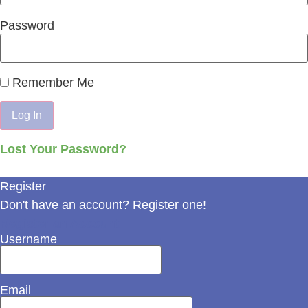
Password
Remember Me
Lost Your Password?
Register
Don't have an account? Register one!
Register an Account
Username
Email