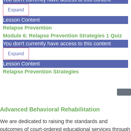
Expand
Lesson Content
Relapse Prevention
Module 6: Relapse Prevention Strategies
1 Quiz
You don't currently have access to this content
Expand
Lesson Content
Relapse Prevention Strategies
Advanced Behavioral Rehabilitation
We are dedicated to raising the standards and
outcomes of court-ordered educational services through